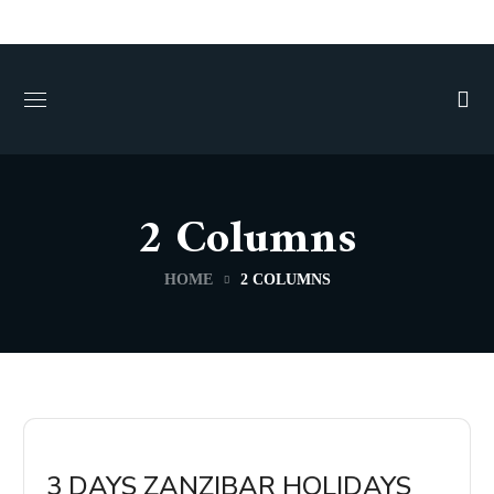
2 Columns
HOME
2 COLUMNS
3 DAYS ZANZIBAR HOLIDAYS