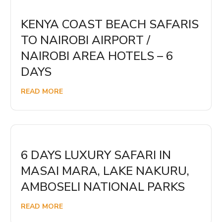
KENYA COAST BEACH SAFARIS
TO NAIROBI AIRPORT /
NAIROBI AREA HOTELS – 6
DAYS
READ MORE
6 DAYS LUXURY SAFARI IN
MASAI MARA, LAKE NAKURU,
AMBOSELI NATIONAL PARKS
READ MORE