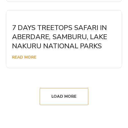
7 DAYS TREETOPS SAFARI IN
ABERDARE, SAMBURU, LAKE
NAKURU NATIONAL PARKS
READ MORE
LOAD MORE