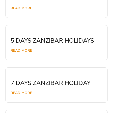
READ MORE
5 DAYS ZANZIBAR HOLIDAYS
READ MORE
7 DAYS ZANZIBAR HOLIDAY
READ MORE