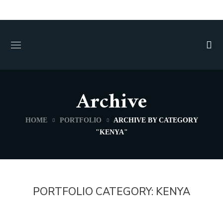
Archive
HOME
PORTFOLIO
ARCHIVE BY CATEGORY
"KENYA"
PORTFOLIO CATEGORY:
KENYA