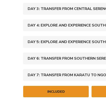
DAY 3: TRANSFER FROM CENTRAL SEREN
DAY 4: EXPLORE AND EXPERIENCE SOUTH
DAY 5: EXPLORE AND EXPERIENCE SOUTH
DAY 6: TRANSFER FROM SOUTHERN SERE
DAY 7: TRANSFER FROM KARATU TO NG
INCLUDED