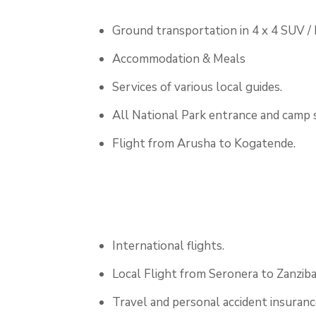
Ground transportation in 4 x 4 SUV /
Accommodation & Meals
Services of various local guides.
All National Park entrance and camp s
Flight from Arusha to Kogatende.
International flights.
Local Flight from Seronera to Zanziba
Travel and personal accident insuranc