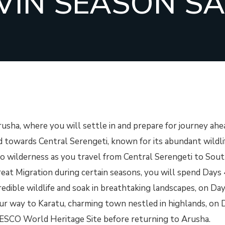
VIN SEASON SA
rusha, where you will settle in and prepare for journey ahe
d towards Central Serengeti, known for its abundant wildli
nto wilderness as you travel from Central Serengeti to Sou
eat Migration during certain seasons, you will spend Days 
edible wildlife and soak in breathtaking landscapes, on Day
ur way to Karatu, charming town nestled in highlands, on 
NESCO World Heritage Site before returning to Arusha.