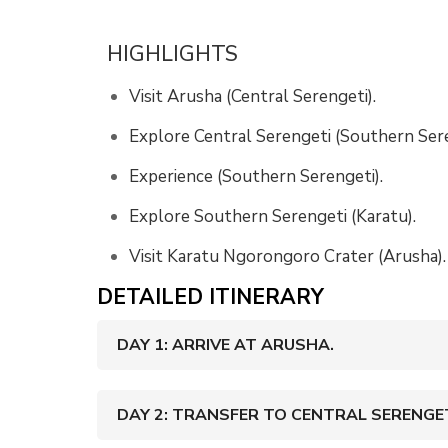
HIGHLIGHTS
Visit Arusha (Central Serengeti).
Explore Central Serengeti (Southern Sere
Experience (Southern Serengeti).
Explore Southern Serengeti (Karatu).
Visit Karatu Ngorongoro Crater (Arusha).
DETAILED ITINERARY
DAY 1: ARRIVE AT ARUSHA.
DAY 2: TRANSFER TO CENTRAL SERENGET