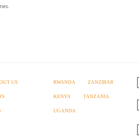
nes.
OUT US
RWANDA
ZANZIBAR
RS
KENYA
TANZANIA
S
UGANDA