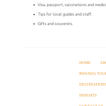
Visa, passport, vaccinations and medici
Tips for local guides and staff.
Gifts and souvenirs.
HOME
AB
Great Native Safaris specialise in
RWANDA TOU
offering both luxury and reasonably
priced packages, allowing you to
DESTINATION
immerse yourself in the wonders of
INSIGHTS
wildlife, explore captivating cultural
and historical sites, and indulge in