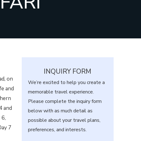
FARI
INQUIRY FORM
ad, on
We’re excited to help you create a
fe and
memorable travel experience.
thern
Please complete the inquiry form
4 and
below with as much detail as
 6,
possible about your travel plans,
Day 7
preferences, and interests.