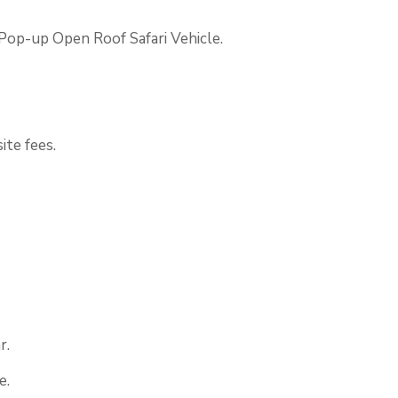
 Pop-up Open Roof Safari Vehicle.
ite fees.
r.
e.