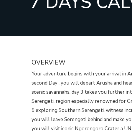
7 DAYS CAL
OVERVIEW
Your adventure begins with your arrival in A
second Day , you will depart Arusha and hea
scenic savannahs, day 3 takes you further i
Serengeti, region especially renowned for Gr
5 exploring Southern Serengeti, witness incr
you will leave Serengeti behind and make yo
you will visit iconic Ngorongoro Crater a U