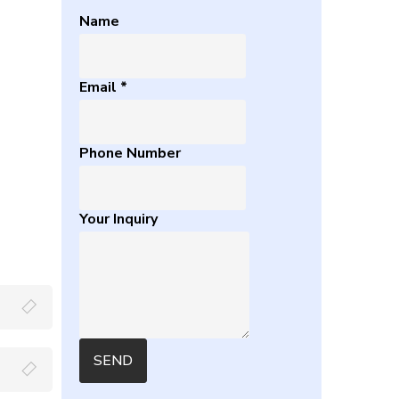
Name
Email
*
Phone Number
Your Inquiry
SEND