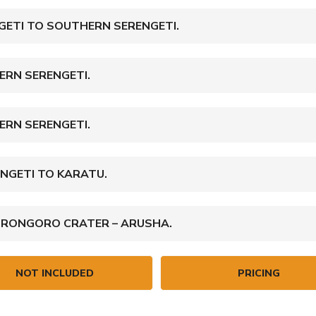
GETI TO SOUTHERN SERENGETI.
ERN SERENGETI.
ERN SERENGETI.
NGETI TO KARATU.
ORONGORO CRATER – ARUSHA.
NOT INCLUDED
PRICING